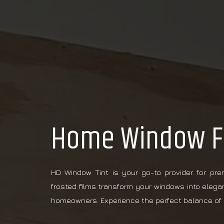
Home Window Fr
HD Window Tint is your go-to provider for pr
frosted films transform your windows into elega
homeowners. Experience the perfect balance of 