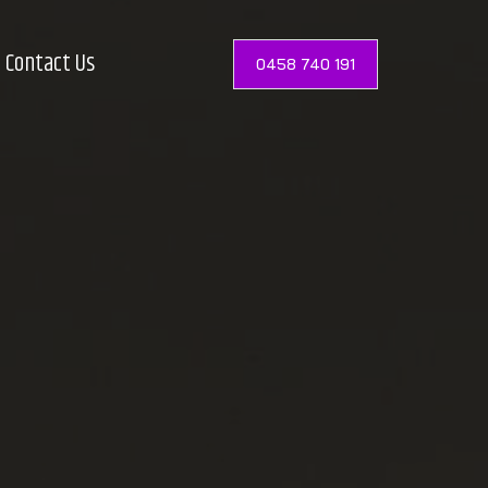
Contact Us
0458 740 191