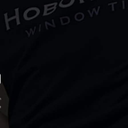
D
m
e