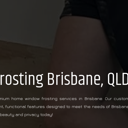
osting Brisbane, QL
emium home window frosting services in Brisbane. Our custo
nt, functional features designed to meet the needs of Brisban
beauty and privacy today!