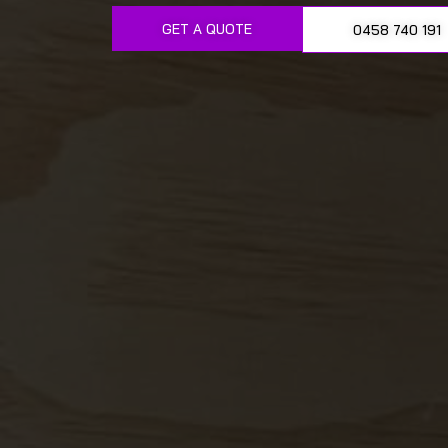
GET A QUOTE
0458 740 191