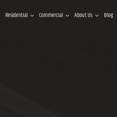
Residential
Commercial
About Us
Blog