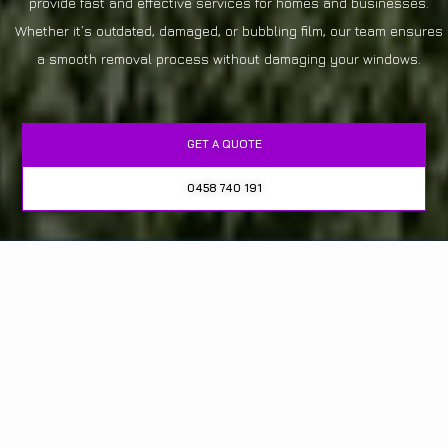
provide fast and effective services for homes and businesses.
Whether it’s outdated, damaged, or bubbling film, our team ensures
a smooth removal process without damaging your windows.
GET A QUOTE
0458 740 191