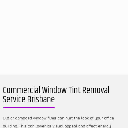
Commercial Window Tint Removal
Service Brisbane
Old or damaged window films can hurt the look of your office
building. This can lower its visual appeal and affect energy