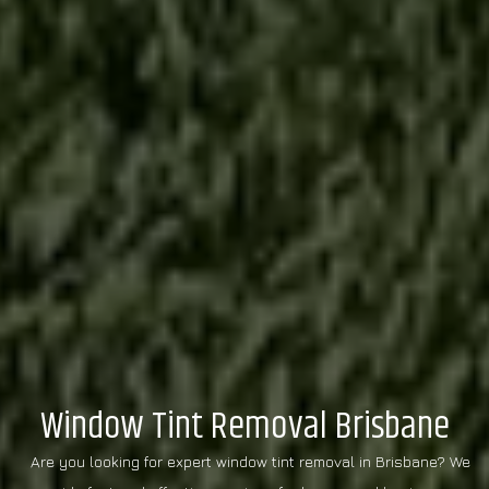
Window Tint Removal Brisbane
Are you looking for expert window tint removal in Brisbane? We