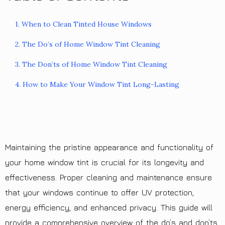
1. When to Clean Tinted House Windows
2. The Do’s of Home Window Tint Cleaning
3. The Don’ts of Home Window Tint Cleaning
4. How to Make Your Window Tint Long-Lasting
Maintaining the pristine appearance and functionality of
your home window tint is crucial for its longevity and
effectiveness. Proper cleaning and maintenance ensure
that your windows continue to offer UV protection,
energy efficiency, and enhanced privacy. This guide will
provide a comprehensive overview of the do’s and don’ts