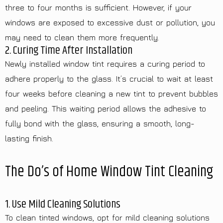
three to four months is sufficient. However, if your
windows are exposed to excessive dust or pollution, you
may need to clean them more frequently.
2. Curing Time After Installation
Newly installed window tint requires a curing period to
adhere properly to the glass. It’s crucial to wait at least
four weeks before cleaning a new tint to prevent bubbles
and peeling. This waiting period allows the adhesive to
fully bond with the glass, ensuring a smooth, long-
lasting finish.
The Do’s of Home Window Tint Cleaning
1. Use Mild Cleaning Solutions
To clean tinted windows, opt for mild cleaning solutions