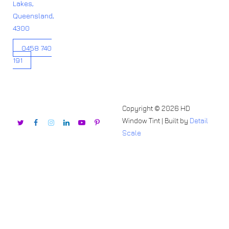
Lakes,
Queensland,
4300
0458 740
191
Copyright © 2026 HD
Window Tint | Built by
Detail
Scale