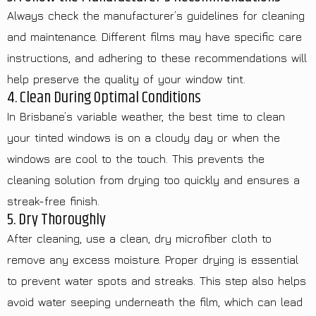
Always check the manufacturer’s guidelines for cleaning
and maintenance. Different films may have specific care
instructions, and adhering to these recommendations will
help preserve the quality of your window tint.
4. Clean During Optimal Conditions
In Brisbane’s variable weather, the best time to clean
your tinted windows is on a cloudy day or when the
windows are cool to the touch. This prevents the
cleaning solution from drying too quickly and ensures a
streak-free finish.
5. Dry Thoroughly
After cleaning, use a clean, dry microfiber cloth to
remove any excess moisture. Proper drying is essential
to prevent water spots and streaks. This step also helps
avoid water seeping underneath the film, which can lead