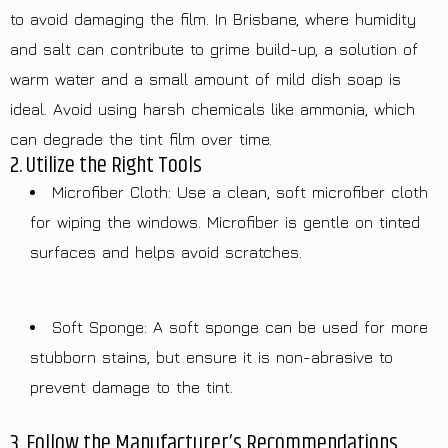
to avoid damaging the film. In Brisbane, where humidity
and salt can contribute to grime build-up, a solution of
warm water and a small amount of mild dish soap is
ideal. Avoid using harsh chemicals like ammonia, which
can degrade the tint film over time.
2. Utilize the Right Tools
Microfiber Cloth: Use a clean, soft microfiber cloth
for wiping the windows. Microfiber is gentle on tinted
surfaces and helps avoid scratches.
Soft Sponge: A soft sponge can be used for more
stubborn stains, but ensure it is non-abrasive to
prevent damage to the tint.
3. Follow the Manufacturer’s Recommendations