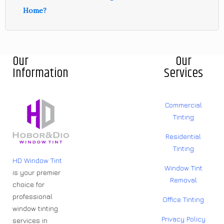
Home?
Our
Our
Information
Services
Commercial
Tinting
Residential
Tinting
HD Window Tint
Window Tint
is your premier
Removal
choice for
professional
Office Tinting
window tinting
Privacy Policy
services in