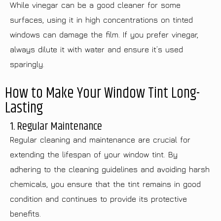
While vinegar can be a good cleaner for some
surfaces, using it in high concentrations on tinted
windows can damage the film. If you prefer vinegar,
always dilute it with water and ensure it’s used
sparingly.
How to Make Your Window Tint Long-
Lasting
1. Regular Maintenance
Regular cleaning and maintenance are crucial for
extending the lifespan of your window tint. By
adhering to the cleaning guidelines and avoiding harsh
chemicals, you ensure that the tint remains in good
condition and continues to provide its protective
benefits.