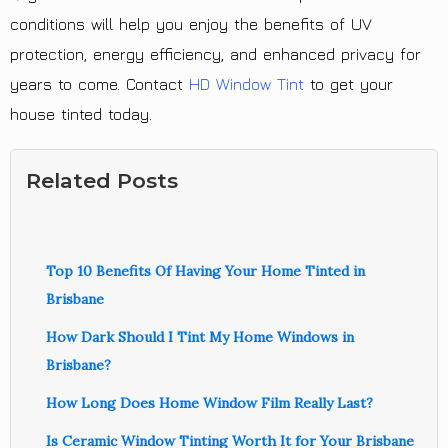
conditions will help you enjoy the benefits of UV
protection, energy efficiency, and enhanced privacy for
years to come. Contact
HD Window Tint
to get your
house tinted today.
Related Posts
Top 10 Benefits Of Having Your Home Tinted in
Brisbane
How Dark Should I Tint My Home Windows in
Brisbane?
How Long Does Home Window Film Really Last?
Is Ceramic Window Tinting Worth It for Your Brisbane