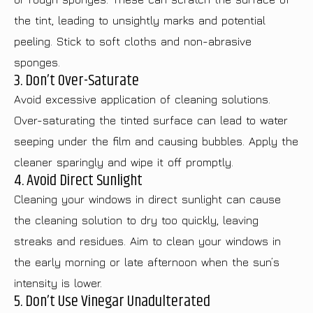
the tint, leading to unsightly marks and potential
peeling. Stick to soft cloths and non-abrasive
sponges.
3. Don’t Over-Saturate
Avoid excessive application of cleaning solutions.
Over-saturating the tinted surface can lead to water
seeping under the film and causing bubbles. Apply the
cleaner sparingly and wipe it off promptly.
4. Avoid Direct Sunlight
Cleaning your windows in direct sunlight can cause
the cleaning solution to dry too quickly, leaving
streaks and residues. Aim to clean your windows in
the early morning or late afternoon when the sun’s
intensity is lower.
5. Don’t Use Vinegar Unadulterated