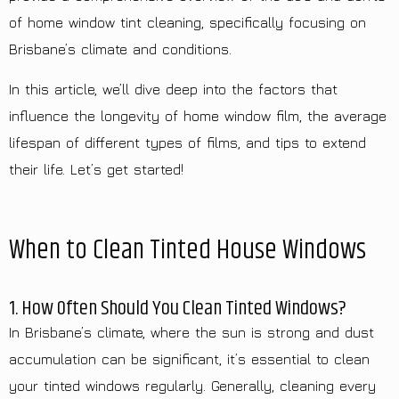
of home window tint cleaning, specifically focusing on
Brisbane’s climate and conditions.
In this article, we’ll dive deep into the factors that
influence the longevity of home window film, the average
lifespan of different types of films, and tips to extend
their life. Let’s get started!
When to Clean Tinted House Windows
1. How Often Should You Clean Tinted Windows?
In Brisbane’s climate, where the sun is strong and dust
accumulation can be significant, it’s essential to clean
your tinted windows regularly. Generally, cleaning every