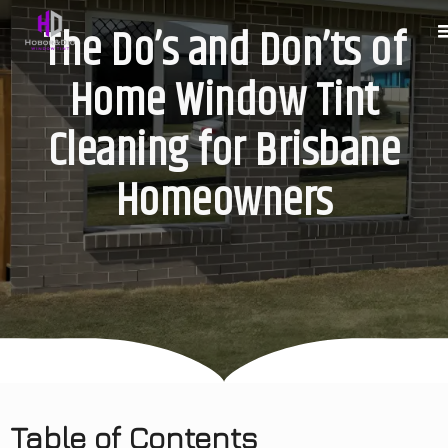
The Do’s and Don’ts of
Home Window Tint
Cleaning for Brisbane
Homeowners
Table of Contents