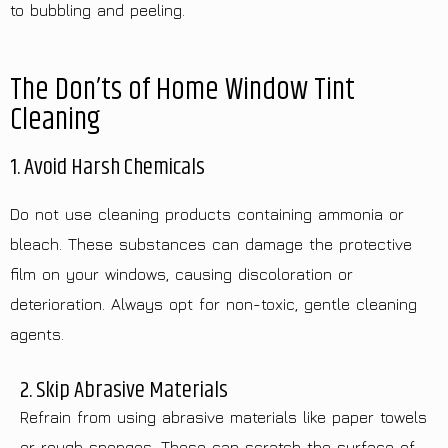
to bubbling and peeling.
The Don’ts of Home Window Tint
Cleaning
1. Avoid Harsh Chemicals
Do not use cleaning products containing ammonia or
bleach. These substances can damage the protective
film on your windows, causing discoloration or
deterioration. Always opt for non-toxic, gentle cleaning
agents.
2. Skip Abrasive Materials
Refrain from using abrasive materials like paper towels
or rough sponges. These can scratch the surface of