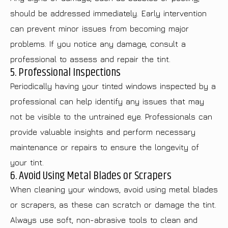
should be addressed immediately. Early intervention
can prevent minor issues from becoming major
problems. If you notice any damage, consult a
professional to assess and repair the tint.
5. Professional Inspections
Periodically having your tinted windows inspected by a
professional can help identify any issues that may
not be visible to the untrained eye. Professionals can
provide valuable insights and perform necessary
maintenance or repairs to ensure the longevity of
your tint.
6. Avoid Using Metal Blades or Scrapers
When cleaning your windows, avoid using metal blades
or scrapers, as these can scratch or damage the tint.
Always use soft, non-abrasive tools to clean and