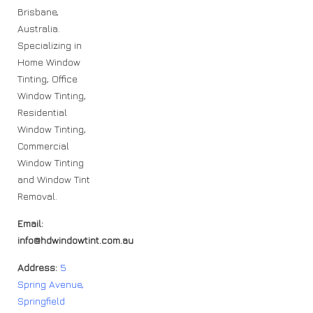
Brisbane,
Australia.
Specializing in
Home Window
Tinting, Office
Window Tinting,
Residential
Window Tinting,
Commercial
Window Tinting
and Window Tint
Removal.
Email:
info@hdwindowtint.com.au
Address:
5
Spring Avenue,
Springfield