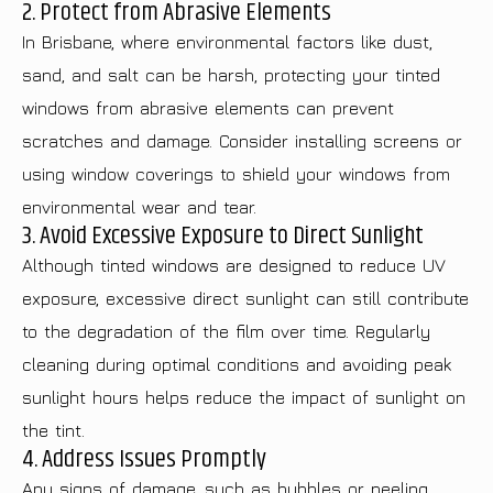
2. Protect from Abrasive Elements
In Brisbane, where environmental factors like dust,
sand, and salt can be harsh, protecting your tinted
windows from abrasive elements can prevent
scratches and damage. Consider installing screens or
using window coverings to shield your windows from
environmental wear and tear.
3. Avoid Excessive Exposure to Direct Sunlight
Although tinted windows are designed to reduce UV
exposure, excessive direct sunlight can still contribute
to the degradation of the film over time. Regularly
cleaning during optimal conditions and avoiding peak
sunlight hours helps reduce the impact of sunlight on
the tint.
4. Address Issues Promptly
Any signs of damage, such as bubbles or peeling,