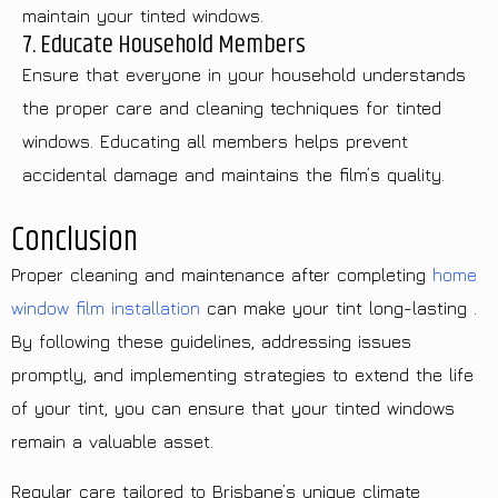
maintain your tinted windows.
7. Educate Household Members
Ensure that everyone in your household understands
the proper care and cleaning techniques for tinted
windows. Educating all members helps prevent
accidental damage and maintains the film’s quality.
Conclusion
Proper cleaning and maintenance after completing
home
window film installation
can make your tint long-lasting .
By following these guidelines, addressing issues
promptly, and implementing strategies to extend the life
of your tint, you can ensure that your tinted windows
remain a valuable asset.
Regular care tailored to Brisbane’s unique climate