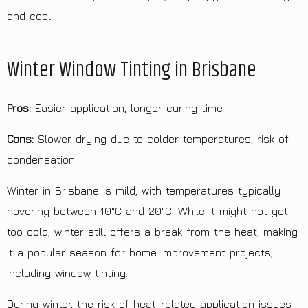
and cool.
Winter Window Tinting in Brisbane
Pros:
Easier application, longer curing time.
Cons:
Slower drying due to colder temperatures, risk of
condensation.
Winter in Brisbane is mild, with temperatures typically
hovering between 10°C and 20°C. While it might not get
too cold, winter still offers a break from the heat, making
it a popular season for home improvement projects,
including window tinting.
During winter, the risk of heat-related application issues