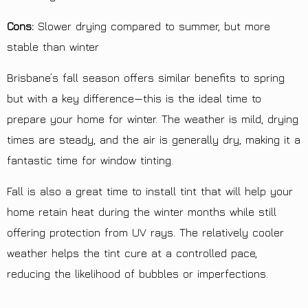
Cons:
Slower drying compared to summer, but more
stable than winter
Brisbane’s fall season offers similar benefits to spring
but with a key difference—this is the ideal time to
prepare your home for winter. The weather is mild, drying
times are steady, and the air is generally dry, making it a
fantastic time for window tinting.
Fall is also a great time to install tint that will help your
home retain heat during the winter months while still
offering protection from UV rays. The relatively cooler
weather helps the tint cure at a controlled pace,
reducing the likelihood of bubbles or imperfections.