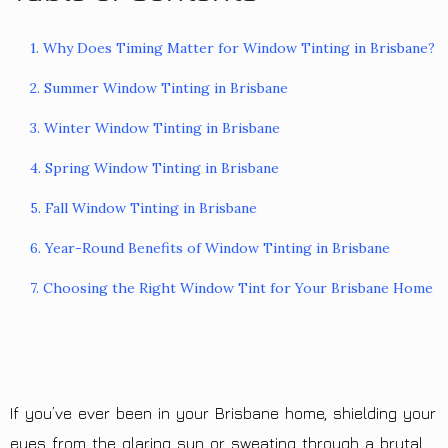
1. Why Does Timing Matter for Window Tinting in Brisbane?
2. Summer Window Tinting in Brisbane
3. Winter Window Tinting in Brisbane
4. Spring Window Tinting in Brisbane
5. Fall Window Tinting in Brisbane
6. Year-Round Benefits of Window Tinting in Brisbane
7. Choosing the Right Window Tint for Your Brisbane Home
If you’ve ever been in your Brisbane home, shielding your
eyes from the glaring sun or sweating through a brutal