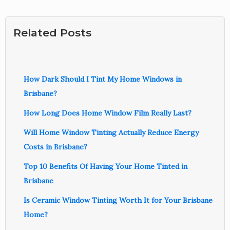
Related Posts
How Dark Should I Tint My Home Windows in
Brisbane?
How Long Does Home Window Film Really Last?
Will Home Window Tinting Actually Reduce Energy
Costs in Brisbane?
Top 10 Benefits Of Having Your Home Tinted in
Brisbane
Is Ceramic Window Tinting Worth It for Your Brisbane
Home?