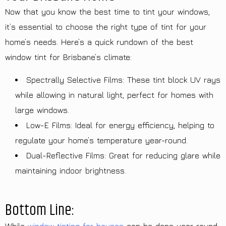
Now that you know the best time to tint your windows,
it’s essential to choose the right type of tint for your
home’s needs. Here’s a quick rundown of the best
window tint for Brisbane’s climate:
Spectrally Selective Films: These tint block UV rays
while allowing in natural light, perfect for homes with
large windows.
Low-E Films: Ideal for energy efficiency, helping to
regulate your home’s temperature year-round.
Dual-Reflective Films: Great for reducing glare while
maintaining indoor brightness.
Bottom Line: