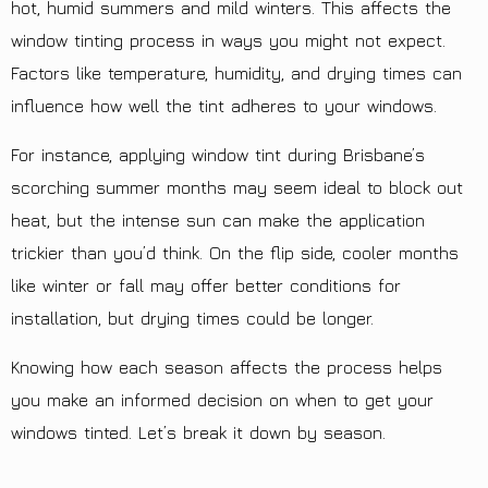
hot, humid summers and mild winters. This affects the
window tinting process in ways you might not expect.
Factors like temperature, humidity, and drying times can
influence how well the tint adheres to your windows.
For instance, applying window tint during Brisbane’s
scorching summer months may seem ideal to block out
heat, but the intense sun can make the application
trickier than you’d think. On the flip side, cooler months
like winter or fall may offer better conditions for
installation, but drying times could be longer.
Knowing how each season affects the process helps
you make an informed decision on when to get your
windows tinted. Let’s break it down by season.