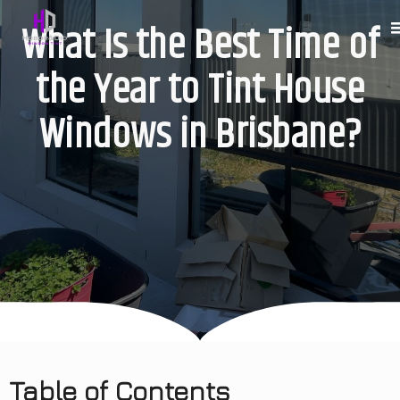
What Is the Best Time of
the Year to Tint House
Windows in Brisbane?
Table of Contents