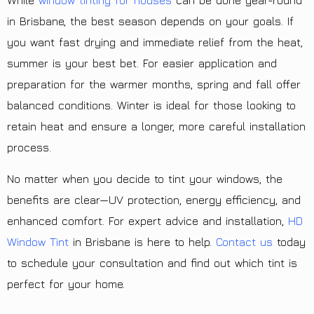
While
window tinting for houses
can be done year-round
in Brisbane, the best season depends on your goals. If
you want fast drying and immediate relief from the heat,
summer is your best bet. For easier application and
preparation for the warmer months, spring and fall offer
balanced conditions. Winter is ideal for those looking to
retain heat and ensure a longer, more careful installation
process.
No matter when you decide to tint your windows, the
benefits are clear—UV protection, energy efficiency, and
enhanced comfort. For expert advice and installation,
HD
Window Tint
in Brisbane is here to help.
Contact us
today
to schedule your consultation and find out which tint is
perfect for your home.