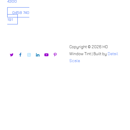
4300
0458 740
191
Copyright © 2026 HD
Window Tint | Built by
Detail
Scale