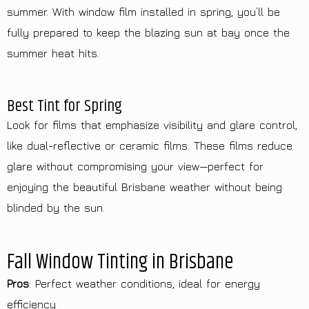
summer. With window film installed in spring, you’ll be
fully prepared to keep the blazing sun at bay once the
summer heat hits.
Best Tint for Spring
Look for films that emphasize visibility and glare control,
like dual-reflective or ceramic films. These films reduce
glare without compromising your view—perfect for
enjoying the beautiful Brisbane weather without being
blinded by the sun.
Fall Window Tinting in Brisbane
Pros
: Perfect weather conditions, ideal for energy
efficiency