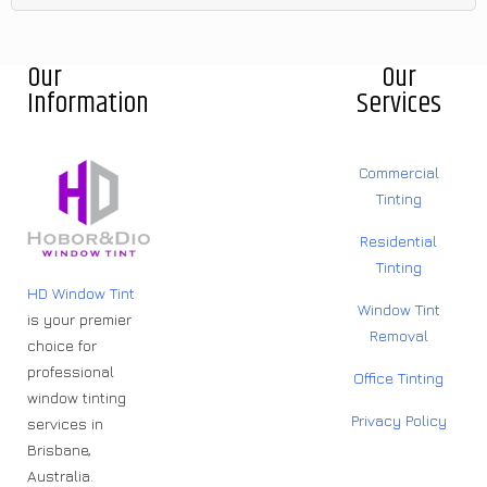
Our
Our
Information
Services
Commercial
Tinting
Residential
Tinting
HD Window Tint
Window Tint
is your premier
Removal
choice for
professional
Office Tinting
window tinting
Privacy Policy
services in
Brisbane,
Australia.