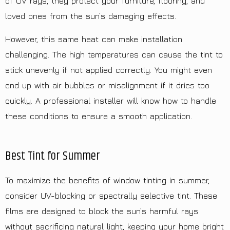
of UV rays, they protect your furniture, flooring, and
loved ones from the sun’s damaging effects.
However, this same heat can make installation
challenging. The high temperatures can cause the tint to
stick unevenly if not applied correctly. You might even
end up with air bubbles or misalignment if it dries too
quickly. A professional installer will know how to handle
these conditions to ensure a smooth application.
Best Tint for Summer
To maximize the benefits of window tinting in summer,
consider UV-blocking or spectrally selective tint. These
films are designed to block the sun’s harmful rays
without sacrificing natural light, keeping your home bright