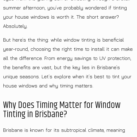
summer afternoon, you’ve probably wondered if tinting
your house windows is worth it. The short answer?
Absolutely.
But here’s the thing: while window tinting is beneficial
year-round, choosing the right time to install it can make
all the difference. From energy savings to UV protection,
the benefits are vast, but the key lies in Brisbane’s
unique seasons. Let’s explore when it’s best to tint your
house windows and why timing matters.
Why Does Timing Matter for Window
Tinting in Brisbane?
Brisbane is known for its subtropical climate, meaning