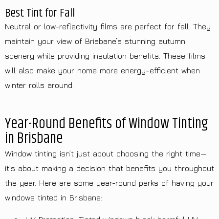
Best Tint for Fall
Neutral or low-reflectivity films are perfect for fall. They
maintain your view of Brisbane’s stunning autumn
scenery while providing insulation benefits. These films
will also make your home more energy-efficient when
winter rolls around.
Year-Round Benefits of Window Tinting
in Brisbane
Window tinting isn’t just about choosing the right time—
it’s about making a decision that benefits you throughout
the year. Here are some year-round perks of having your
windows tinted in Brisbane: