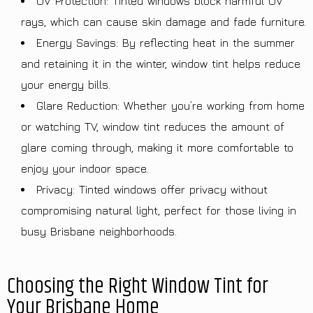
UV Protection: Tinted windows block harmful UV
rays, which can cause skin damage and fade furniture.
Energy Savings: By reflecting heat in the summer
and retaining it in the winter, window tint helps reduce
your energy bills.
Glare Reduction: Whether you’re working from home
or watching TV, window tint reduces the amount of
glare coming through, making it more comfortable to
enjoy your indoor space.
Privacy: Tinted windows offer privacy without
compromising natural light, perfect for those living in
busy Brisbane neighborhoods.
Choosing the Right Window Tint for
Your Brisbane Home