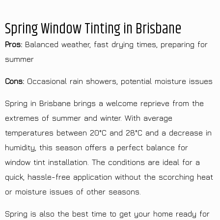
Spring Window Tinting in Brisbane
Pros:
Balanced weather, fast drying times, preparing for
summer
Cons:
Occasional rain showers, potential moisture issues
Spring in Brisbane brings a welcome reprieve from the
extremes of summer and winter. With average
temperatures between 20°C and 28°C and a decrease in
humidity, this season offers a perfect balance for
window tint installation. The conditions are ideal for a
quick, hassle-free application without the scorching heat
or moisture issues of other seasons.
Spring is also the best time to get your home ready for