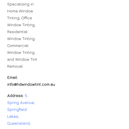
Specializing in
Home Window
Tinting, Office
Window Tinting,
Residential
Window Tinting,
Commercial
Window Tinting
and Window Tint
Removal.
Email:
info@hdwindowtint.com.au
Address:
5
Spring Avenue,
Springfield
Lakes,
Queensland,