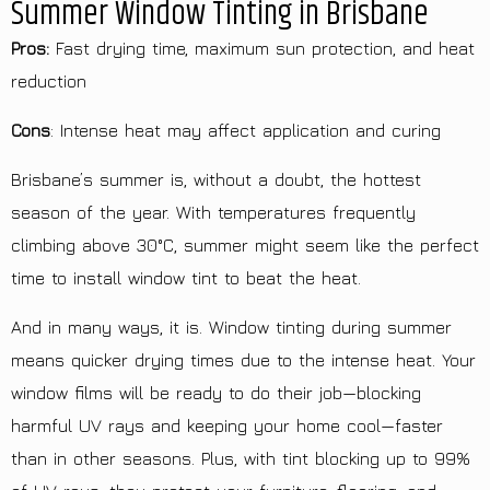
Summer Window Tinting in Brisbane
Pros:
Fast drying time, maximum sun protection, and heat
reduction
Cons
: Intense heat may affect application and curing
Brisbane’s summer is, without a doubt, the hottest
season of the year. With temperatures frequently
climbing above 30°C, summer might seem like the perfect
time to install window tint to beat the heat.
And in many ways, it is. Window tinting during summer
means quicker drying times due to the intense heat. Your
window films will be ready to do their job—blocking
harmful UV rays and keeping your home cool—faster
than in other seasons. Plus, with tint blocking up to 99%