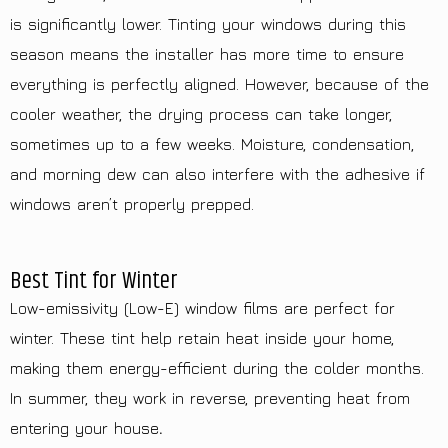
is significantly lower. Tinting your windows during this
season means the installer has more time to ensure
everything is perfectly aligned. However, because of the
cooler weather, the drying process can take longer,
sometimes up to a few weeks. Moisture, condensation,
and morning dew can also interfere with the adhesive if
windows aren’t properly prepped.
Best Tint for Winter
Low-emissivity (Low-E) window films are perfect for
winter. These tint help retain heat inside your home,
making them energy-efficient during the colder months.
In summer, they work in reverse, preventing heat from
entering your house
.