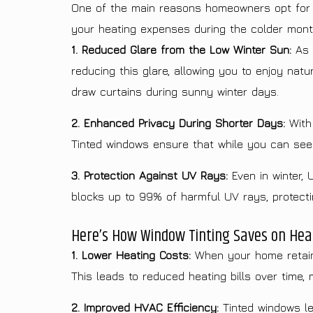
One of the main reasons homeowners opt for wi
your heating expenses during the colder mont
1. Reduced Glare from the Low Winter Sun:
As t
reducing this glare, allowing you to enjoy nat
draw curtains during sunny winter days.
2. Enhanced Privacy During Shorter Days:
With 
Tinted windows ensure that while you can see o
3. Protection Against UV Rays:
Even in winter, 
blocks up to 99% of harmful UV rays, protecting
Here’s How Window Tinting Saves on Heat
1. Lower Heating Costs:
When your home retains
This leads to reduced heating bills over time, 
2. Improved HVAC Efficiency:
Tinted windows le