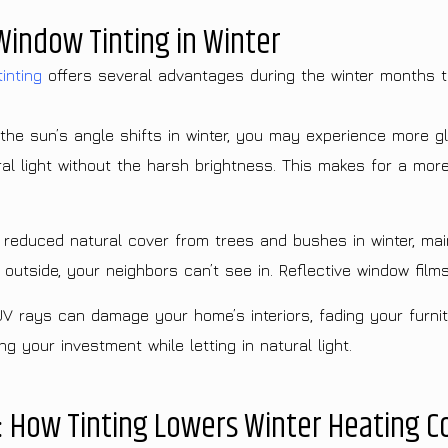
Window Tinting in Winter
inting
offers several advantages during the winter months 
he sun’s angle shifts in winter, you may experience more gl
ural light without the harsh brightness. This makes for a mor
reduced natural cover from trees and bushes in winter, mai
utside, your neighbors can’t see in. Reflective window films 
UV rays can damage your home’s interiors, fading your furnit
 your investment while letting in natural light.
: How Tinting Lowers Winter Heating C