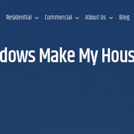
Residential
Commercial
About Us
Blog
ndows Make My Hous