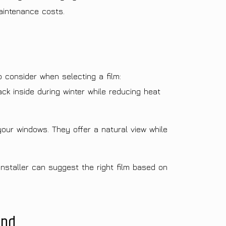
aintenance costs.
o consider when selecting a film:
k inside during winter while reducing heat
your windows. They offer a natural view while
installer can suggest the right film based on
und