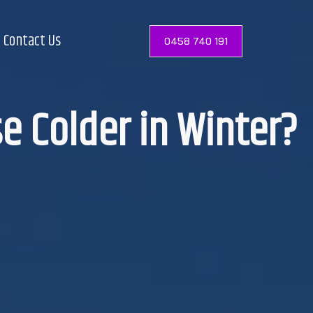
Contact Us
0458 740 191
e Colder in Winter?