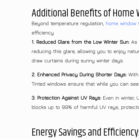
Additional Benefits of Home 
Beyond temperature regulation,
home window t
efficiency.
1. Reduced Glare from the Low Winter Sun:
As t
reducing this glare, allowing you to enjoy nat
draw curtains during sunny winter days.
2. Enhanced Privacy During Shorter Days:
With 
Tinted windows ensure that while you can see o
3. Protection Against UV Rays:
Even in winter, 
blocks up to 99% of harmful UV rays, protecting
Energy Savings and Efficiency