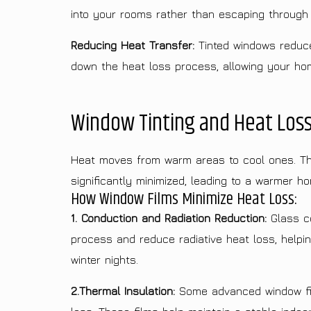
into your rooms rather than escaping through
Reducing Heat Transfer:
Tinted windows reduce 
down the heat loss process, allowing your hom
Window Tinting and Heat Loss
Heat moves from warm areas to cool ones. This
significantly minimized, leading to a warmer ho
How Window Films Minimize Heat Loss:
1. Conduction and Radiation Reduction:
Glass co
process and reduce radiative heat loss, helpi
winter nights.
2.Thermal Insulation:
Some advanced window films