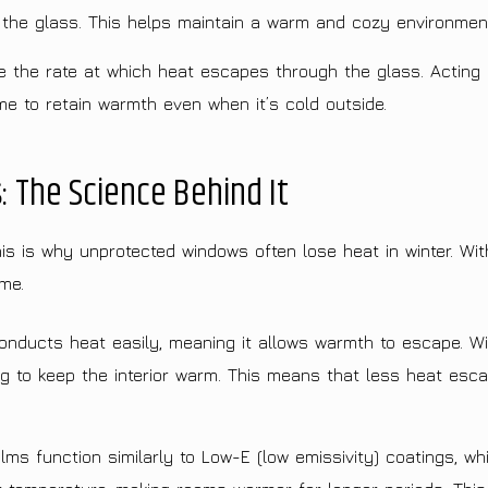
 the glass. This helps maintain a warm and cozy environmen
the rate at which heat escapes through the glass. Acting a
e to retain warmth even when it’s cold outside.
: The Science Behind It
 is why unprotected windows often lose heat in winter. With
me.
nducts heat easily, meaning it allows warmth to escape. W
ng to keep the interior warm. This means that less heat esca
 function similarly to Low-E (low emissivity) coatings, whi