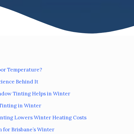
door Temperature?
cience Behind It
ndow Tinting Helps in Winter
Tinting in Winter
Tinting Lowers Winter Heating Costs
 for Brisbane’s Winter