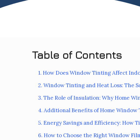
Table of Contents
1. How Does Window Tinting Affect In
2. Window Tinting and Heat Loss: The S
3. The Role of Insulation: Why Home Wi
4. Additional Benefits of Home Window 
5. Energy Savings and Efficiency: How 
6. How to Choose the Right Window Film