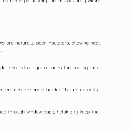
eature is particularly beneficial during winter
ws are naturally poor insulators, allowing heat
er.
de. This extra layer reduces the cooling rate
m creates a thermal barrier. This can greatly
nge through window gaps, helping to keep the