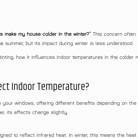
ws make my house colder in the winter?”
This concern often 
he summer, but its impact during winter is less understood.
inting, how it influences indoor temperatures in the colder m
ect Indoor Temperature?
h your windows, offering different benefits depending on the
r, its effects change slightly.
ned to reflect infrared heat. In winter, this means the hea