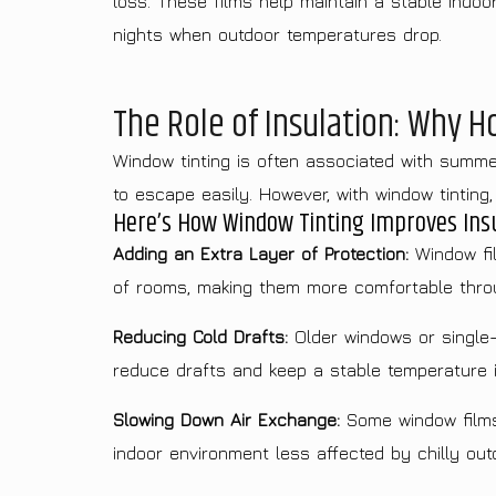
loss. These films help maintain a stable indoo
nights when outdoor temperatures drop.
The Role of Insulation: Why 
Window tinting is often associated with summer,
to escape easily. However, with window tinting
Here’s How Window Tinting Improves Insu
Adding an Extra Layer of Protection:
Window fil
of rooms, making them more comfortable thro
Reducing Cold Drafts:
Older windows or single-p
reduce drafts and keep a stable temperature 
Slowing Down Air Exchange:
Some window films 
indoor environment less affected by chilly outd