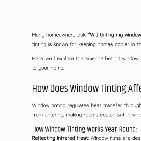
Many homeowners ask,
“Will tinting my windo
tinting is known for keeping homes cooler in t
Here, we’ll explore the science behind window t
to your home.
How Does Window Tinting Aff
Window tinting regulates heat transfer throug
from entering, making rooms cooler. But in winte
How Window Tinting Works Year-Round:
Reflecting Infrared Heat:
Window films are desig