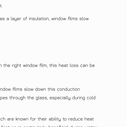
t.
s a layer of insulation, window films slow
 the right window film, this heat loss can be
indow films slow down this conduction
pes through the glass, especially during cold
ch are known for their ability to reduce heat