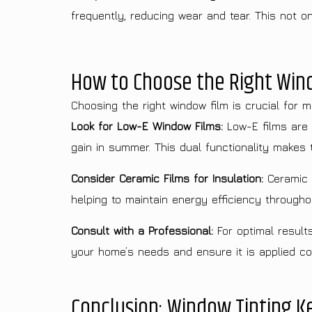
frequently, reducing wear and tear. This not 
How to Choose the Right Wind
Choosing the right window film is crucial for m
Look for Low-E Window Films:
Low-E films are 
gain in summer. This dual functionality makes t
Consider Ceramic Films for Insulation:
Ceramic w
helping to maintain energy efficiency througho
Consult with a Professional:
For optimal result
your home’s needs and ensure it is applied co
Conclusion: Window Tinting 