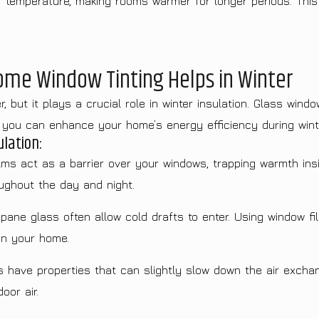
r temperature, making rooms warmer for longer periods. This f
Home Window Tinting Helps in Winter
 but it plays a crucial role in winter insulation. Glass windo
, you can enhance your home’s energy efficiency during wint
lation:
ms act as a barrier over your windows, trapping warmth insi
ughout the day and night.
ane glass often allow cold drafts to enter. Using window fil
in your home.
have properties that can slightly slow down the air excha
oor air.