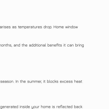
arises as temperatures drop. Home window
onths, and the additional benefits it can bring
 season. In the summer, it blocks excess heat
t generated inside your home is reflected back