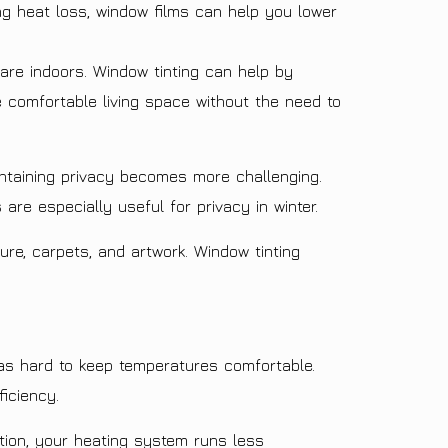
ng heat loss, window films can help you lower
are indoors. Window tinting can help by
e comfortable living space without the need to
ntaining privacy becomes more challenging.
are especially useful for privacy in winter.
ure, carpets, and artwork. Window tinting
s hard to keep temperatures comfortable.
ficiency.
ion, your heating system runs less