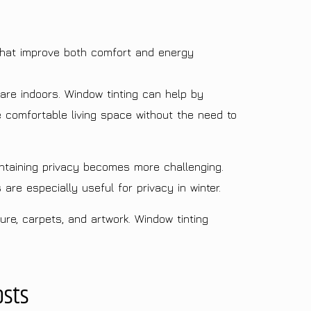
that improve both comfort and energy
are indoors. Window tinting can help by
e comfortable living space without the need to
ntaining privacy becomes more challenging.
are especially useful for privacy in winter.
ure, carpets, and artwork. Window tinting
osts