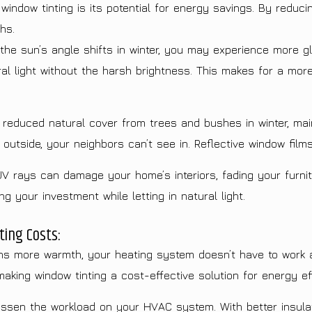
ndow tinting is its potential for energy savings. By reduci
hs.
he sun’s angle shifts in winter, you may experience more gl
ural light without the harsh brightness. This makes for a mor
reduced natural cover from trees and bushes in winter, mai
utside, your neighbors can’t see in. Reflective window films 
UV rays can damage your home’s interiors, fading your furnit
 your investment while letting in natural light.
ing Costs:
 more warmth, your heating system doesn’t have to work a
making window tinting a cost-effective solution for energy ef
ssen the workload on your HVAC system. With better insulat