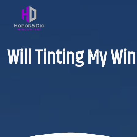
Will Tinting My Wi