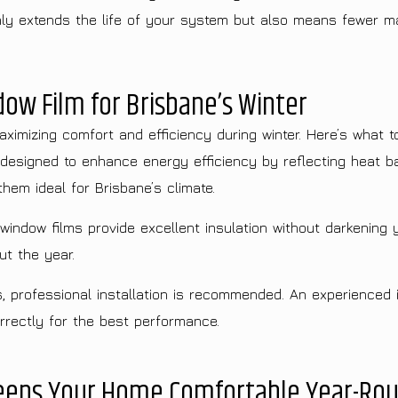
only extends the life of your system but also means fewer m
ow Film for Brisbane’s Winter
aximizing comfort and efficiency during winter. Here’s what t
designed to enhance energy efficiency by reflecting heat bac
hem ideal for Brisbane’s climate.
indow films provide excellent insulation without darkening 
ut the year.
s, professional installation is recommended. An experienced 
rrectly for the best performance.
Keeps Your Home Comfortable Year-Ro