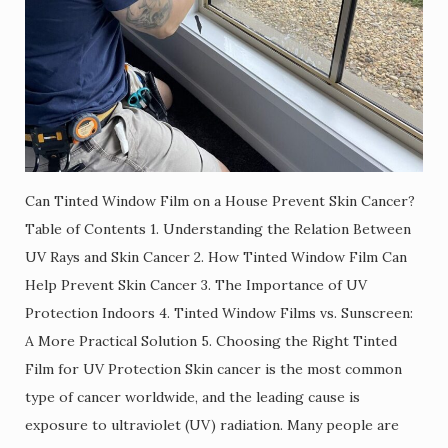
Can Tinted Window Film on a House Prevent Skin Cancer?
Table of Contents 1. Understanding the Relation Between
UV Rays and Skin Cancer 2. How Tinted Window Film Can
Help Prevent Skin Cancer 3. The Importance of UV
Protection Indoors 4. Tinted Window Films vs. Sunscreen:
A More Practical Solution 5. Choosing the Right Tinted
Film for UV Protection Skin cancer is the most common
type of cancer worldwide, and the leading cause is
exposure to ultraviolet (UV) radiation. Many people are