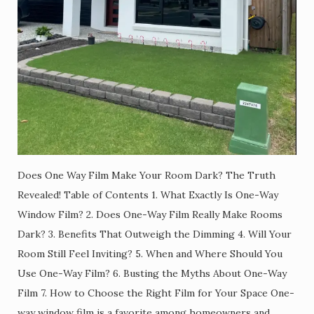
Does One Way Film Make Your Room Dark? The Truth
Revealed! Table of Contents 1. What Exactly Is One-Way
Window Film? 2. Does One-Way Film Really Make Rooms
Dark? 3. Benefits That Outweigh the Dimming 4. Will Your
Room Still Feel Inviting? 5. When and Where Should You
Use One-Way Film? 6. Busting the Myths About One-Way
Film 7. How to Choose the Right Film for Your Space One-
way window film is a favorite among homeowners and