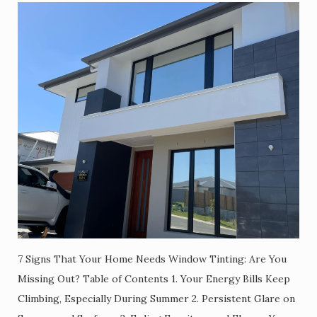
7 Signs That Your Home Needs Window Tinting: Are You
Missing Out? Table of Contents 1. Your Energy Bills Keep
Climbing, Especially During Summer 2. Persistent Glare on