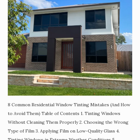
8 Common Residential Window Tinting Mistakes (And How
to Avoid Them) Table of Contents 1. Tinting Windows
Without Cleaning Them Properly 2. Choosing the Wrong
Type of Film 3. Applying Film on Low-Quality Glass 4.
Tinting Windows in Extreme Weather Conditions 5.