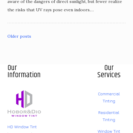
aware of the dangers of direct sunlight, but fewer realize
the risks that UV rays pose even indoors.…
Older posts
Our
Our
Information
Services
Commercial
Tinting
Residential
Tinting
HD Window Tint
Window Tint