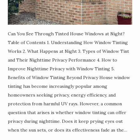
Can You See Through Tinted House Windows at Night?
Table of Contents 1. Understanding How Window Tinting
Works 2. What Happens at Night 3. Types of Window Tint
and Their Nighttime Privacy Performance 4. How to
Improve Nighttime Privacy with Window Tinting 5.
Benefits of Window Tinting Beyond Privacy House window
tinting has become increasingly popular among
homeowners seeking privacy, energy efficiency, and
protection from harmful UV rays. However, a common
question that arises is whether window tinting can offer
privacy during nighttime. Does it keep prying eyes out
when the sun sets, or does its effectiveness fade as the…