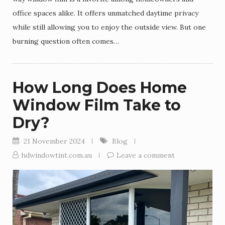
office spaces alike. It offers unmatched daytime privacy
while still allowing you to enjoy the outside view. But one
burning question often comes…
How Long Does Home
Window Film Take to
Dry?
21 November 2024
Blog
hdwindowtint.com.au
Leave a comment