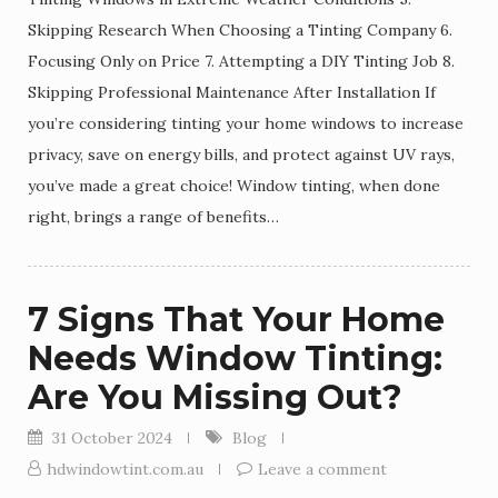
Skipping Research When Choosing a Tinting Company 6.
Focusing Only on Price 7. Attempting a DIY Tinting Job 8.
Skipping Professional Maintenance After Installation If
you’re considering tinting your home windows to increase
privacy, save on energy bills, and protect against UV rays,
you’ve made a great choice! Window tinting, when done
right, brings a range of benefits…
7 Signs That Your Home
Needs Window Tinting:
Are You Missing Out?
31 October 2024
Blog
hdwindowtint.com.au
Leave a comment