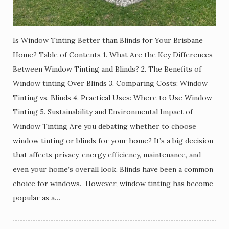
Is Window Tinting Better than Blinds for Your Brisbane
Home? Table of Contents 1. What Are the Key Differences
Between Window Tinting and Blinds? 2. The Benefits of
Window tinting Over Blinds 3. Comparing Costs: Window
Tinting vs. Blinds 4. Practical Uses: Where to Use Window
Tinting 5. Sustainability and Environmental Impact of
Window Tinting Are you debating whether to choose
window tinting or blinds for your home? It’s a big decision
that affects privacy, energy efficiency, maintenance, and
even your home’s overall look. Blinds have been a common
choice for windows. However, window tinting has become
popular as a…