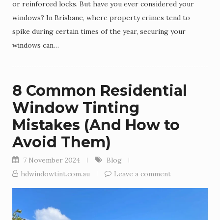
or reinforced locks. But have you ever considered your
windows? In Brisbane, where property crimes tend to
spike during certain times of the year, securing your
windows can…
8 Common Residential
Window Tinting
Mistakes (And How to
Avoid Them)
7 November 2024
Blog
hdwindowtint.com.au
Leave a comment