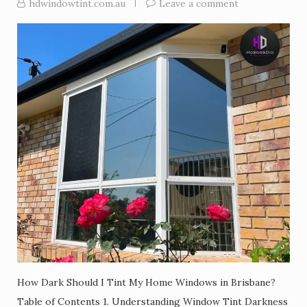
hdwindowtint.com.au
Leave a comment
How Dark Should I Tint My Home Windows in Brisbane?
Table of Contents 1. Understanding Window Tint Darkness