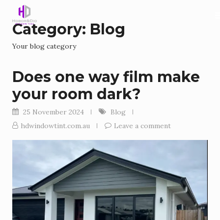
Category:
Blog
Your blog category
Does one way film make
your room dark?
25 November 2024
Blog
hdwindowtint.com.au
Leave a comment