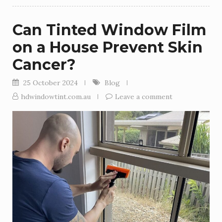
Can Tinted Window Film
on a House Prevent Skin
Cancer?
25 October 2024
Blog
hdwindowtint.com.au
Leave a comment