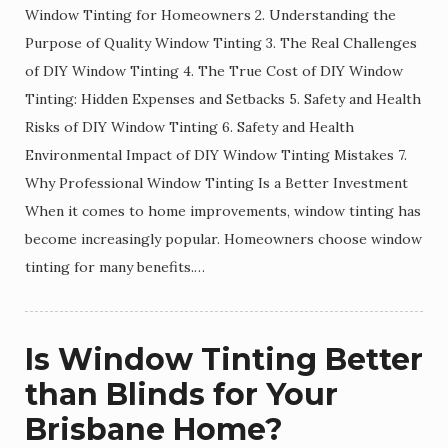
Window Tinting for Homeowners 2. Understanding the
Purpose of Quality Window Tinting 3. The Real Challenges
of DIY Window Tinting 4. The True Cost of DIY Window
Tinting: Hidden Expenses and Setbacks 5. Safety and Health
Risks of DIY Window Tinting 6. Safety and Health
Environmental Impact of DIY Window Tinting Mistakes 7.
Why Professional Window Tinting Is a Better Investment
When it comes to home improvements, window tinting has
become increasingly popular. Homeowners choose window
tinting for many benefits.…
Is Window Tinting Better
than Blinds for Your
Brisbane Home?