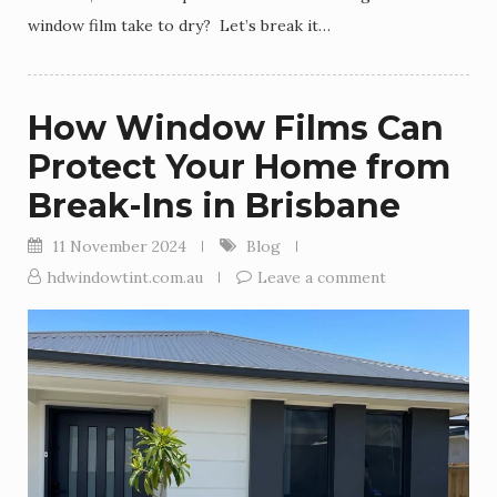
window film take to dry? Let’s break it…
How Window Films Can
Protect Your Home from
Break-Ins in Brisbane
11 November 2024
Blog
hdwindowtint.com.au
Leave a comment