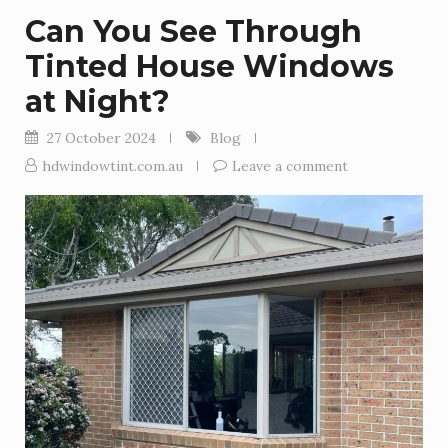
Can You See Through
Tinted House Windows
at Night?
27 October 2024
Blog
hdwindowtint.com.au
Leave a comment