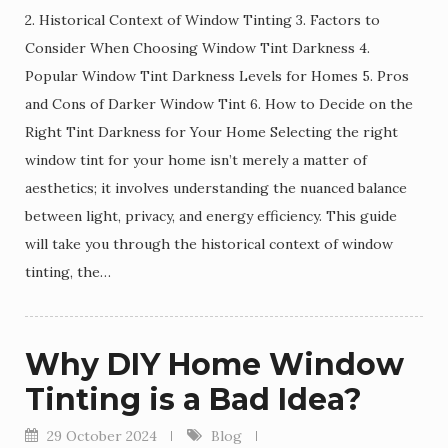
2. Historical Context of Window Tinting 3. Factors to
Consider When Choosing Window Tint Darkness 4.
Popular Window Tint Darkness Levels for Homes 5. Pros
and Cons of Darker Window Tint 6. How to Decide on the
Right Tint Darkness for Your Home Selecting the right
window tint for your home isn’t merely a matter of
aesthetics; it involves understanding the nuanced balance
between light, privacy, and energy efficiency. This guide
will take you through the historical context of window
tinting, the…
Why DIY Home Window
Tinting is a Bad Idea?
29 October 2024
Blog