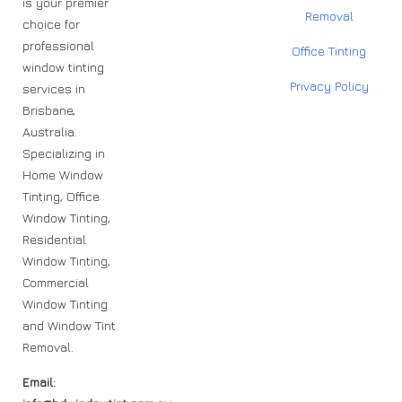
is your premier
Removal
choice for
professional
Office Tinting
window tinting
Privacy Policy
services in
Brisbane,
Australia.
Specializing in
Home Window
Tinting, Office
Window Tinting,
Residential
Window Tinting,
Commercial
Window Tinting
and Window Tint
Removal.
Email: