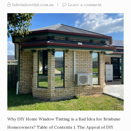
hdwindowtint.com.au
Leave a comment
Why DIY Home Window Tinting is a Bad Idea for Brisbane
Homeowners? Table of Contents 1. The Appeal of DIY