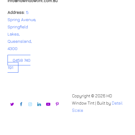
info@hdwindowtint.com.au
Address:
5
Spring Avenue,
Springfield
Lakes,
Queensland,
4300
0458 740
191
Copyright © 2026 HD
Window Tint | Built by
Detail
Scale