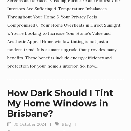
Screens and Surfaces 3. Fading Furniture and Floors: Your
Interiors Are Suffering 4. Temperature Imbalances
Throughout Your Home 5. Your Privacy Feels
Compromised 6. Your Home Overheats in Direct Sunlight
7. You’re Looking to Increase Your Home’s Value and
Aesthetic Appeal Home window tinting is not just a
modern trend. It is a smart upgrade that provides many
benefits. These benefits include energy efficiency and
protection for your home’s interior. So, how…
How Dark Should I Tint
My Home Windows in
Brisbane?
30 October 2024
Blog