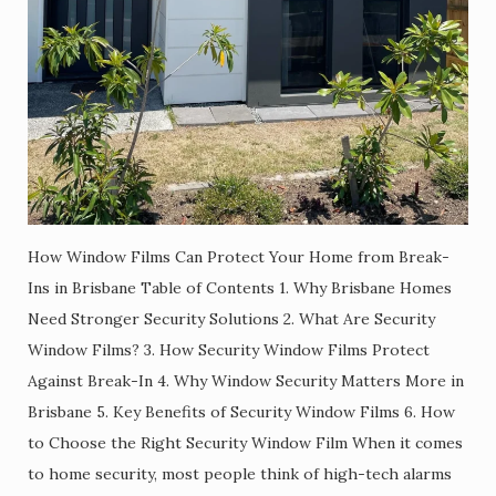
How Window Films Can Protect Your Home from Break-
Ins in Brisbane Table of Contents 1. Why Brisbane Homes
Need Stronger Security Solutions 2. What Are Security
Window Films? 3. How Security Window Films Protect
Against Break-In 4. Why Window Security Matters More in
Brisbane 5. Key Benefits of Security Window Films 6. How
to Choose the Right Security Window Film When it comes
to home security, most people think of high-tech alarms