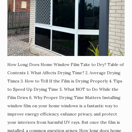
How Long Does Home Window Film Take to Dry? Table of
Contents 1. What Affects Drying Time? 2. Average Drying
Times 3. How to Tell If the Film is Drying Properly 4. Tips
to Speed Up Drying Time 5. What NOT to Do While the
Film Dries 6. Why Proper Drying Time Matters Installing
window film on your home windows is a fantastic way to
improve energy efficiency, enhance privacy, and protect
your interiors from harmful UV rays. But once the film is
installed, a common question arises: How long does home