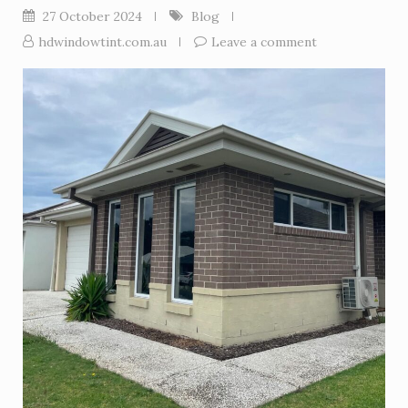
27 October 2024
Blog
hdwindowtint.com.au
Leave a comment