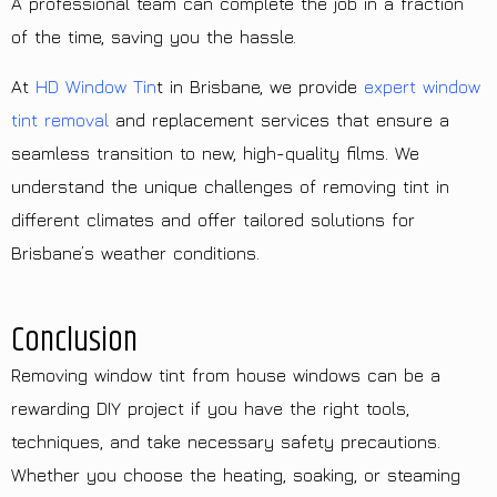
A professional team can complete the job in a fraction
of the time, saving you the hassle.
At
HD Window Tin
t in Brisbane, we provide
expert window
tint removal
and replacement services that ensure a
seamless transition to new, high-quality films. We
understand the unique challenges of removing tint in
different climates and offer tailored solutions for
Brisbane’s weather conditions.
Conclusion
Removing window tint from house windows can be a
rewarding DIY project if you have the right tools,
techniques, and take necessary safety precautions.
Whether you choose the heating, soaking, or steaming