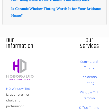
Is Ceramic Window Tinting Worth It for Your Brisbane
Home?
Our
Our
Information
Services
Commercial
Tinting
Residential
Tinting
HD Window Tint
Window Tint
is your premier
Removal
choice for
professional
Office Tinting