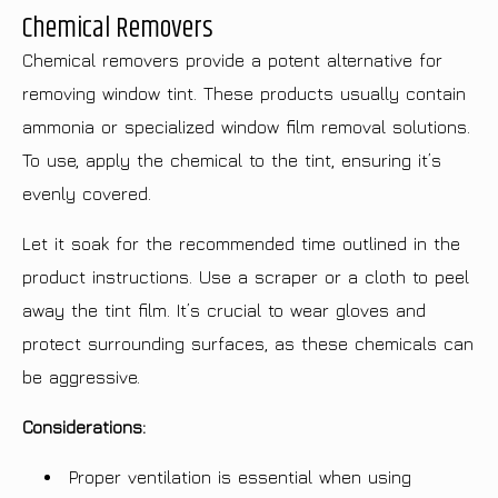
Chemical Removers
Chemical removers provide a potent alternative for
removing window tint. These products usually contain
ammonia or specialized window film removal solutions.
To use, apply the chemical to the tint, ensuring it’s
evenly covered.
Let it soak for the recommended time outlined in the
product instructions. Use a scraper or a cloth to peel
away the tint film. It’s crucial to wear gloves and
protect surrounding surfaces, as these chemicals can
be aggressive.
Considerations:
Proper ventilation is essential when using