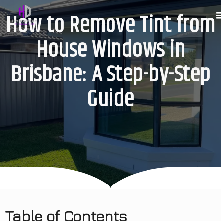
How to Remove Tint from
House Windows in
Brisbane: A Step-by-Step
Guide
Table of Contents