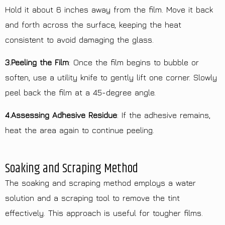
Hold it about 6 inches away from the film. Move it back
and forth across the surface, keeping the heat
consistent to avoid damaging the glass.
3.Peeling the Film
: Once the film begins to bubble or
soften, use a utility knife to gently lift one corner. Slowly
peel back the film at a 45-degree angle.
4.Assessing Adhesive Residue
: If the adhesive remains,
heat the area again to continue peeling.
Soaking and Scraping Method
The soaking and scraping method employs a water
solution and a scraping tool to remove the tint
effectively. This approach is useful for tougher films.