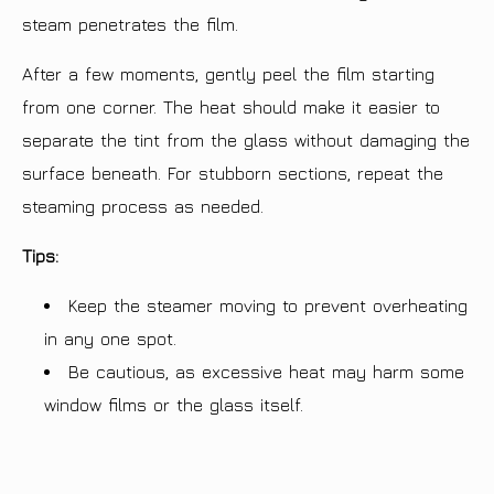
steam penetrates the film.
After a few moments, gently peel the film starting
from one corner. The heat should make it easier to
separate the tint from the glass without damaging the
surface beneath. For stubborn sections, repeat the
steaming process as needed.
Tips:
Keep the steamer moving to prevent overheating
in any one spot.
Be cautious, as excessive heat may harm some
window films or the glass itself.