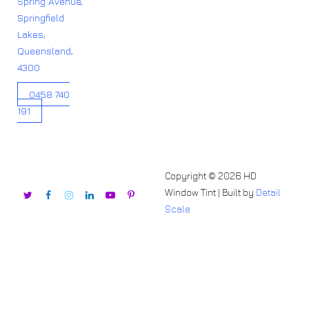
Spring Avenue,
Springfield
Lakes,
Queensland,
4300
0458 740
191
Copyright © 2026 HD
Window Tint | Built by
Detail
Scale