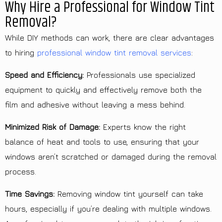
Why Hire a Professional for Window Tint
Removal?
While DIY methods can work, there are clear advantages
to hiring
professional window tint removal services
:
Speed and Efficiency:
Professionals use specialized
equipment to quickly and effectively remove both the
film and adhesive without leaving a mess behind.
Minimized Risk of Damage:
Experts know the right
balance of heat and tools to use, ensuring that your
windows aren’t scratched or damaged during the removal
process.
Time Savings:
Removing window tint yourself can take
hours, especially if you’re dealing with multiple windows.