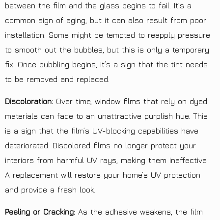
between the film and the glass begins to fail. It’s a
common sign of
aging
, but it can also result from poor
installation. Some might be tempted to reapply pressure
to smooth out the bubbles, but this is only a temporary
fix. Once bubbling begins, it’s a sign that the tint needs
to be removed and replaced.
Discoloration:
Over time, window films that rely on dyed
materials can fade to an unattractive purplish hue. This
is a sign that the film’s UV-blocking capabilities have
deteriorated. Discolored films no longer protect your
interiors from harmful UV rays, making them ineffective.
A replacement will restore your home’s UV protection
and provide a fresh look.
Peeling or Cracking:
As the adhesive weakens, the film