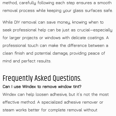
method, carefully following each step ensures a smooth
removal process while keeping your glass surfaces safe.
While DIY removal can save money, knowing when to
seek professional help can be just as crucial—especially
for larger projects or windows with delicate coatings. A
professional touch can make the difference between a
clean finish and potential damage, providing peace of
mind and perfect results.
Frequently Asked Questions.
Can I use Windex to remove window tint?
Windex can help loosen adhesive, but it’s not the most
effective method. A specialized adhesive remover or
steam works better for complete removal without