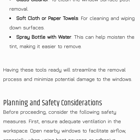
removal.
Soft Cloth or Paper Towels
: For cleaning and wiping
down surfaces.
Spray Bottle with Water
: This can help moisten the
tint, making it easier to remove.
Having these tools ready will streamline the removal
process and minimize potential damage to the windows.
Planning and Safety Considerations
Before proceeding, consider the following safety
measures. First, ensure adequate ventilation in the
workspace. Open nearby windows to facilitate airflow,