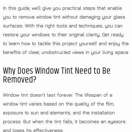
In this guide, we’ll give you practical steps that enable
you to remove window tint without damaging your glass
surfaces. With the right tools and techniques, you can
restore your windows to their original clarity. Get ready
to learn how to tackle this project yourself and enjoy the
benefits of clear, unobstructed views in your living space.
Why Does Window Tint Need to Be
Removed?
Window tint doesn’t last forever. The lifespan of a
window tint varies based on the quality of the film,
exposure to sun and elements, and the installation
process. But when the tint fails, it becomes an eyesore
and loses its effectiveness.