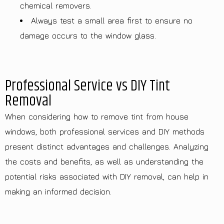
chemical removers.
Always test a small area first to ensure no
damage occurs to the window glass.
Professional Service vs DIY Tint
Removal
When considering how to remove tint from house
windows, both professional services and DIY methods
present distinct advantages and challenges. Analyzing
the costs and benefits, as well as understanding the
potential risks associated with DIY removal, can help in
making an informed decision.