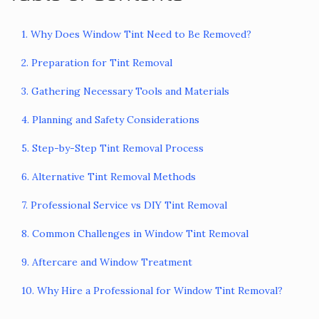
1. Why Does Window Tint Need to Be Removed?
2. Preparation for Tint Removal
3. Gathering Necessary Tools and Materials
4. Planning and Safety Considerations
5. Step-by-Step Tint Removal Process
6. Alternative Tint Removal Methods
7. Professional Service vs DIY Tint Removal
8. Common Challenges in Window Tint Removal
9. Aftercare and Window Treatment
10. Why Hire a Professional for Window Tint Removal?