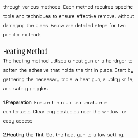
through various methods. Each method requires specific
tools and techniques to ensure effective removal without
damaging the glass. Below are detailed steps for two
popular methods.
Heating Method
The heating method utilizes a heat gun or a hairdryer to
soften the adhesive that holds the tint in place. Start by
gathering the necessary tools: a heat gun, a utility knife,
and safety goggles.
1.Preparation
: Ensure the room temperature is
comfortable. Clear any obstacles near the window for
easy access.
2.Heating the Tint
: Set the heat gun to a low setting.