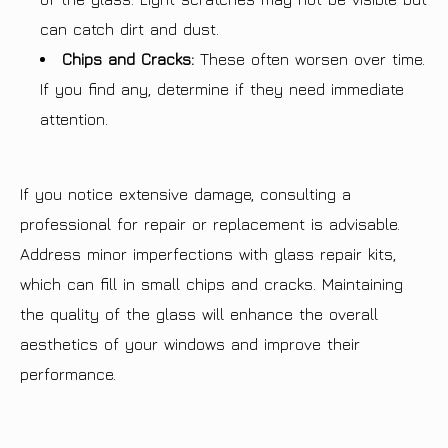
can catch dirt and dust.
Chips and Cracks:
These often worsen over time.
If you find any, determine if they need immediate
attention.
If you notice extensive damage, consulting a
professional for repair or replacement is advisable.
Address minor imperfections with glass repair kits,
which can fill in small chips and cracks. Maintaining
the quality of the glass will enhance the overall
aesthetics of your windows and improve their
performance.