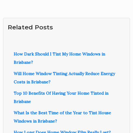
Related Posts
How Dark Should I Tint My Home Windows in
Brisbane?
Will Home Window Tinting Actually Reduce Energy
Costs in Brisbane?
Top 10 Benefits Of Having Your Home Tinted in
Brisbane
What Is the Best Time of the Year to Tint House
Windows in Brisbane?
How Long Does Home Window Film Really Last?