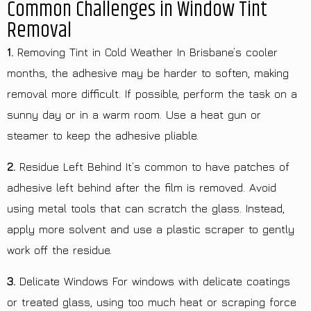
Common Challenges in Window Tint
Removal
1.
Removing Tint in Cold Weather In Brisbane’s cooler
months, the adhesive may be harder to soften, making
removal more difficult. If possible, perform the task on a
sunny day or in a warm room. Use a heat gun or
steamer to keep the adhesive pliable.
2.
Residue Left Behind It’s common to have patches of
adhesive left behind after the film is removed. Avoid
using metal tools that can scratch the glass. Instead,
apply more solvent and use a plastic scraper to gently
work off the residue.
3.
Delicate Windows For windows with delicate coatings
or treated glass, using too much heat or scraping force