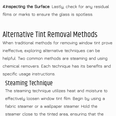
4.Inspecting the Surface
: Lastly, check for any residual
films or marks to ensure the glass is spotless.
Alternative Tint Removal Methods
When traditional methods for removing window tint prove
ineffective, exploring alternative techniques can be
helpful. Two common methods are steaming and using
chemical removers. Each technique has its benefits and
specific usage instructions.
Steaming Technique
The steaming technique utilizes heat and moisture to
effectively loosen window tint film. Begin by using a
fabric steamer or a wallpaper steamer. Hold the
steamer close to the tinted area, ensuring that the