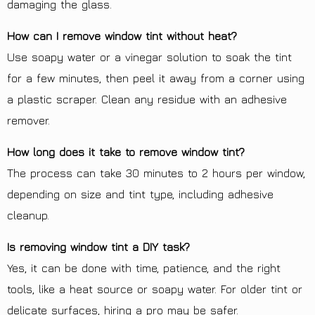
damaging the glass.
How can I remove window tint without heat?
Use soapy water or a vinegar solution to soak the tint
for a few minutes, then peel it away from a corner using
a plastic scraper. Clean any residue with an adhesive
remover.
How long does it take to remove window tint?
The process can take 30 minutes to 2 hours per window,
depending on size and tint type, including adhesive
cleanup.
Is removing window tint a DIY task?
Yes, it can be done with time, patience, and the right
tools, like a heat source or soapy water. For older tint or
delicate surfaces, hiring a pro may be safer.