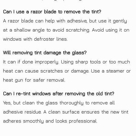
Can I use a razor blade to remove the tint?
A razor blade can help with adhesive, but use it gently
at a shallow angle to avoid scratching. Avoid using it on
windows with defroster lines.
Will removing tint damage the glass?
It can if done improperly. Using sharp tools or too much
heat can cause scratches or damage. Use a steamer or
heat gun for safer removal.
Can I re-tint windows after removing the old tint?
Yes, but clean the glass thoroughly to remove all
adhesive residue. A clean surface ensures the new tint
adheres smoothly and looks professional.