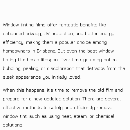
Window tinting films offer fantastic benefits like
enhanced privacy, UV protection, and better energy
efficiency, making them a popular choice among
homeowners in Brisbane. But even the best window
tinting film has a lifespan. Over time, you may notice
bubbling, peeling, or discoloration that detracts from the
sleek appearance you initially loved.
When this happens, it’s time to remove the old film and
prepare for a new, updated solution. There are several
effective methods to safely and efficiently remove
window tint, such as using heat, steam, or chemical
solutions.