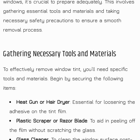
windows, it’s crucial to prepare adequately. This involves
gathering essential tools and materials and taking
necessary safety precautions to ensure a smooth
removal process.
Gathering Necessary Tools and Materials
To effectively remove window tint, you’ll need specific
tools and materials. Begin by securing the following
items:
Heat Gun or Hair Dryer
: Essential for loosening the
adhesive on the tint film.
Plastic Scraper or Razor Blade
: To aid in peeling off
the film without scratching the glass.
Glass Cleaner
: To clean the window surface post-