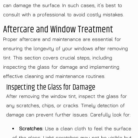
can damage the surface. In such cases, it’s best to
consult with a professional to avoid costly mistakes.
Aftercare and Window Treatment
Proper aftercare and maintenance are essential for
ensuring the longevity of your windows after removing
tint. This section covers crucial steps, including
inspecting the glass for damage and implementing
effective cleaning and maintenance routines.
Inspecting the Glass for Damage
After removing the window tint, inspect the glass for
any scratches, chips, or cracks. Timely detection of
damage can prevent further issues. Carefully look for:
Scratches:
Use a clean cloth to feel the surface
of the glass. Light scratches may not be visible but