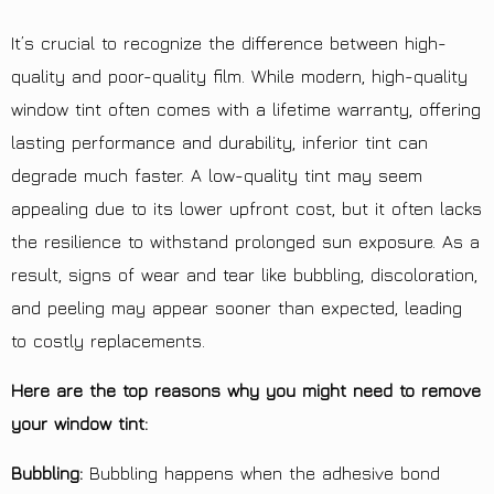
It’s crucial to recognize the difference between high-
quality and poor-quality film. While modern, high-quality
window tint often comes with a lifetime warranty, offering
lasting performance and durability, inferior tint can
degrade much faster. A low-quality tint may seem
appealing due to its lower upfront cost, but it often lacks
the resilience to withstand prolonged sun exposure. As a
result, signs of wear and tear like bubbling, discoloration,
and peeling may appear sooner than expected, leading
to costly replacements.
Here are the top reasons why you might need to remove
your window tint:
Bubbling:
Bubbling happens when the adhesive bond