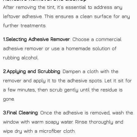
After removing the tint, it’s essential to address any
leftover adhesive. This ensures a clean surface for any
further treatments.
1.Selecting Adhesive Remover
: Choose a commercial
adhesive remover or use a homemade solution of
rubbing alcohol.
2.Applying and Scrubbing
: Dampen a cloth with the
remover and apply it to the adhesive spots. Let it sit for
a few minutes, then scrub gently until the residue is
gone.
3.Final Cleaning
: Once the adhesive is removed, wash the
window with warm soapy water. Rinse thoroughly and
wipe dry with a microfiber cloth.