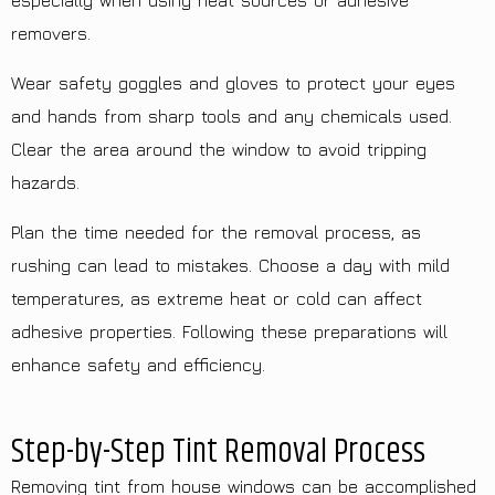
especially when using heat sources or adhesive
removers.
Wear safety goggles and gloves to protect your eyes
and hands from sharp tools and any chemicals used.
Clear the area around the window to avoid tripping
hazards.
Plan the time needed for the removal process, as
rushing can lead to mistakes. Choose a day with mild
temperatures, as extreme heat or cold can affect
adhesive properties. Following these preparations will
enhance safety and efficiency.
Step-by-Step Tint Removal Process
Removing tint from house windows can be accomplished