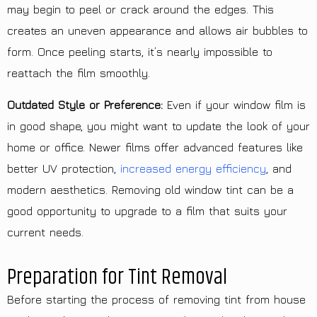
may begin to peel or crack around the edges. This
creates an uneven appearance and allows air bubbles to
form. Once peeling starts, it’s nearly impossible to
reattach the film smoothly.
Outdated Style or Preference:
Even if your window film is
in good shape, you might want to update the look of your
home or office. Newer films offer advanced features like
better UV protection,
increased energy efficiency
, and
modern aesthetics. Removing old window tint can be a
good opportunity to upgrade to a film that suits your
current needs.
Preparation for Tint Removal
Before starting the process of removing tint from house