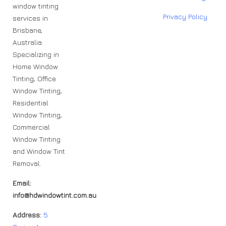
window tinting
Privacy Policy
services in
Brisbane,
Australia.
Specializing in
Home Window
Tinting, Office
Window Tinting,
Residential
Window Tinting,
Commercial
Window Tinting
and Window Tint
Removal.
Email:
info@hdwindowtint.com.au
Address:
5