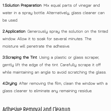
1.Solution Preparation
: Mix equal parts of vinegar and
water in a spray bottle. Alternatively, glass cleaner can
be used.
2.Application
: Generously spray the solution on the tinted
window. Allow it to soak for several minutes. The
moisture will penetrate the adhesive.
3.Scraping the Tint
: Using a plastic or glass scraper,
gently lift the edge of the tint. Carefully scrape it off
while maintaining an angle to avoid scratching the glass.
4.Drying
: After removing the film, clean the window with a
glass cleaner to eliminate any remaining residue.
Adhesive Removal and Cleanup